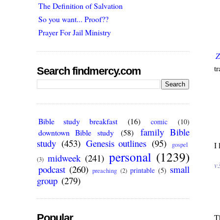
The Definition of Salvation
So you want... Proof??
Prayer For Jail Ministry
Z
tr
Search findmercy.com
Bible study breakfast
(16)
comic
(10)
family Bible
downtown Bible study
(58)
study
(453)
Genesis outlines
(95)
I 
gospel
personal
(1239)
midweek
(241)
(3)
v
podcast
(260)
small
printable
(5)
preaching
(2)
group
(279)
Popular
T