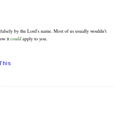
falsely by the Lord's name. Most of us usually wouldn't
how it
could
apply to you.
This