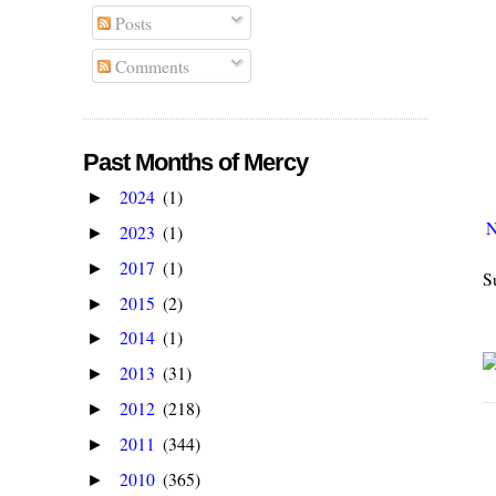
Posts
Comments
Past Months of Mercy
2024
(1)
►
N
2023
(1)
►
2017
(1)
►
S
2015
(2)
►
2014
(1)
►
2013
(31)
►
2012
(218)
►
2011
(344)
►
2010
(365)
►