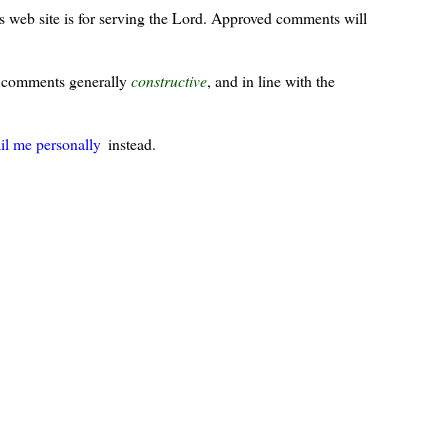
s web site is for serving the Lord. Approved comments will
ur comments generally
constructive
, and in line with the
il me personally
instead.