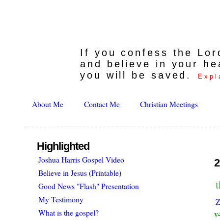
If you confess the Lo
and believe in your he
you will be saved.
Expl
About Me
Contact Me
Christian Meetings
Highlighted
Joshua Harris Gospel Video
2
Believe in Jesus (Printable)
t
Good News "Flash" Presentation
My Testimony
Z
What is the gospel?
v