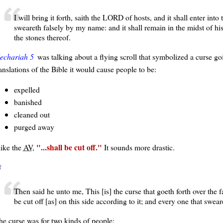
I will bring it forth, saith the LORD of hosts, and it shall enter into
sweareth falsely by my name: and it shall remain in the midst of hi
the stones thereof.
echariah 5
was talking about a flying scroll that symbolized a curse go
anslations of the Bible it would cause people to be:
expelled
banished
cleaned out
purged away
...shall be cut off.
like the
AV
,
It sounds more drastic.
3
Then said he unto me, This [is] the curse that goeth forth over the fa
be cut off [as] on this side according to it; and every one that sweare
he curse was for two kinds of people: