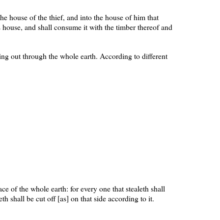
 the house of the thief, and into the house of him that
s house, and shall consume it with the timber thereof and
ing out through the whole earth. According to different
ce of the whole earth: for every one that stealeth shall
th shall be cut off [as] on that side according to it.