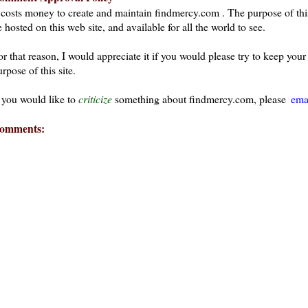
t costs money to create and maintain findmercy.com . The purpose of thi
 hosted on this web site, and available for all the world to see.
or that reason, I would appreciate it if you would please try to keep yo
rpose of this site.
f you would like to
criticize
something about findmercy.com, please
ema
omments: