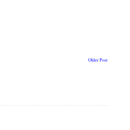
Older Post