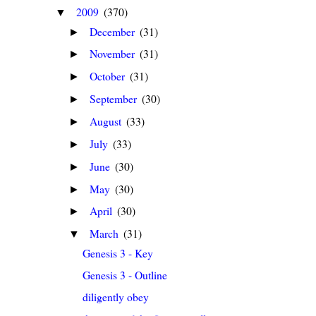
2009
(370)
▼
December
(31)
►
November
(31)
►
October
(31)
►
September
(30)
►
August
(33)
►
July
(33)
►
June
(30)
►
May
(30)
►
April
(30)
►
March
(31)
▼
Genesis 3 - Key
Genesis 3 - Outline
diligently obey