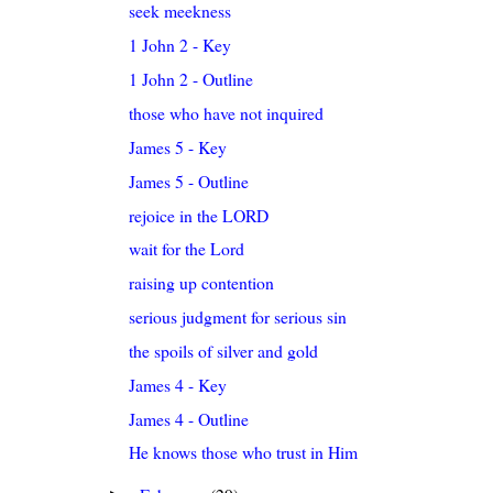
seek meekness
1 John 2 - Key
1 John 2 - Outline
those who have not inquired
James 5 - Key
James 5 - Outline
rejoice in the LORD
wait for the Lord
raising up contention
serious judgment for serious sin
the spoils of silver and gold
James 4 - Key
James 4 - Outline
He knows those who trust in Him