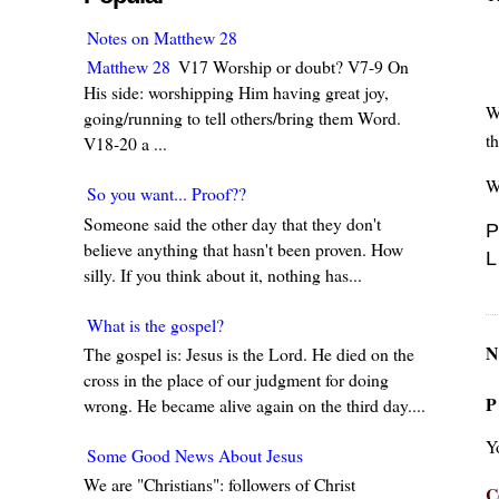
Notes on Matthew 28
Matthew 28
V17 Worship or doubt? V7-9 On
His side: worshipping Him having great joy,
W
going/running to tell others/bring them Word.
t
V18-20 a ...
W
So you want... Proof??
Someone said the other day that they don't
P
believe anything that hasn't been proven. How
L
silly. If you think about it, nothing has...
What is the gospel?
N
The gospel is: Jesus is the Lord. He died on the
cross in the place of our judgment for doing
P
wrong. He became alive again on the third day....
Y
Some Good News About Jesus
We are "Christians": followers of Christ
C