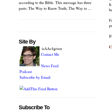
according to the Bible. This message has three
I
parts: The Way to Know Truth, The Way to ...
be
F
pu
I
Site By
C
isAAc4given
Contact Me
News Feed
Podcast
Subscribe by Email
Subscribe To