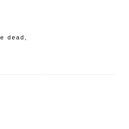
he dead,