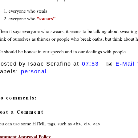
everyone who steals
swears
everyone who
hen it says everyone who swears, it seems to be talking about swearing 
hink of ourselves as thieves or people who break oaths, but think about 
e should be honest in our speech and in our dealings with people.
osted by
Isaac Serafino
at
07:53
E-Mail 
abels:
personal
o comments:
ost a Comment
ou can use some HTML tags, such as <b>, <i>, <a>.
omment Approval Policy