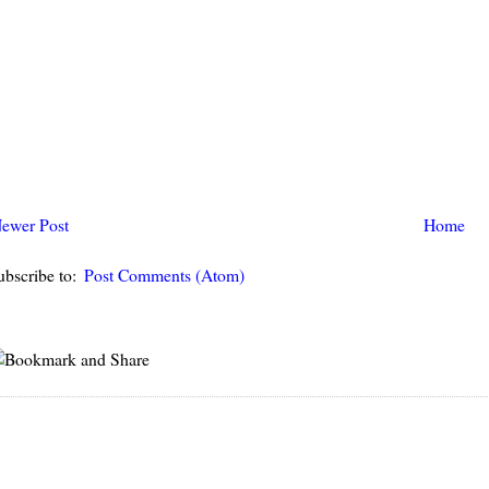
ewer Post
Home
ubscribe to:
Post Comments (Atom)