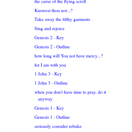
the curse of the flying scroll
Knowest thou not...?
Take away the filthy garments
Sing and rejoice
Genesis 2 - Key
Genesis 2 - Outline
how long will You not have mercy...?
for I am with you
1 John 3 - Key
1 John 3 - Outline
when you don't have time to pray, do it
anyway
Genesis 1 - Key
Genesis 1 - Outline
seriously consider rebuke