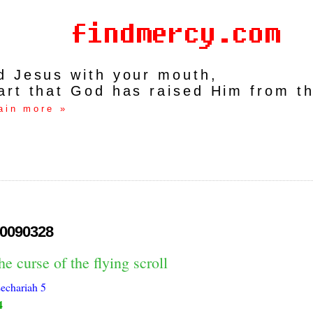
rd Jesus with your mouth,
art that God has raised Him from t
ain more »
0090328
he curse of the flying scroll
echariah 5
4