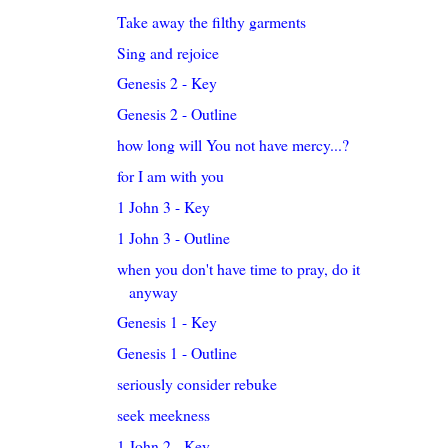
Take away the filthy garments
Sing and rejoice
Genesis 2 - Key
Genesis 2 - Outline
how long will You not have mercy...?
for I am with you
1 John 3 - Key
1 John 3 - Outline
when you don't have time to pray, do it
anyway
Genesis 1 - Key
Genesis 1 - Outline
seriously consider rebuke
seek meekness
1 John 2 - Key