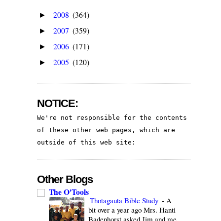
2008
(364)
►
2007
(359)
►
2006
(171)
►
2005
(120)
►
NOTICE:
We're not responsible for the contents 
of these other web pages, which are 
outside of this web site:
Other Blogs
The O'Tools
Thotagauta Bible Study
-
A
bit over a year ago Mrs. Hanti
Badenhorst asked Jim and me