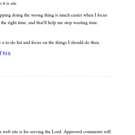
it is sin.
opping doing the wrong thing is much easier when I focus
 the right time, and that'll help me stop wasting time.
 a to-do list and focus on the things I should do then.
This
s web site is for serving the Lord. Approved comments will