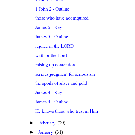
1 John 2 - Outline
those who have not inquired
James 5 - Key
James 5 - Outline
rejoice in the LORD
wait for the Lord
raising up contention
serious judgment for serious sin
the spoils of silver and gold
James 4 - Key
James 4 - Outline
He knows those who trust in Him
February
(29)
►
January
(31)
►