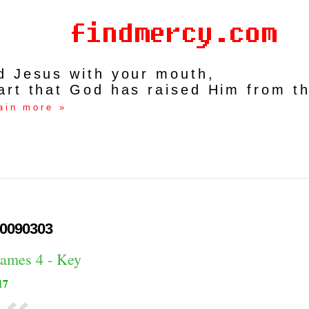
rd Jesus with your mouth,
art that God has raised Him from t
ain more »
0090303
James 4 - Key
17