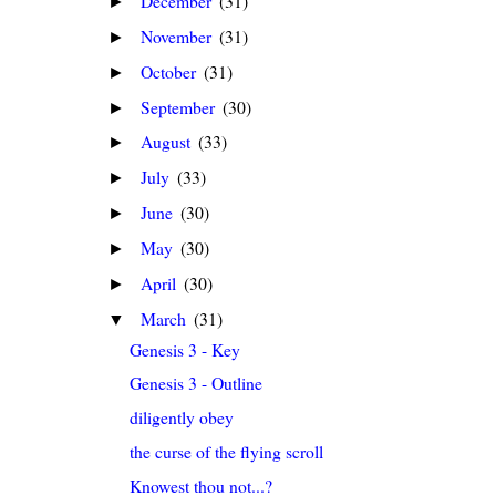
December
(31)
►
November
(31)
►
October
(31)
►
September
(30)
►
August
(33)
►
July
(33)
►
June
(30)
►
May
(30)
►
April
(30)
►
March
(31)
▼
Genesis 3 - Key
Genesis 3 - Outline
diligently obey
the curse of the flying scroll
Knowest thou not...?