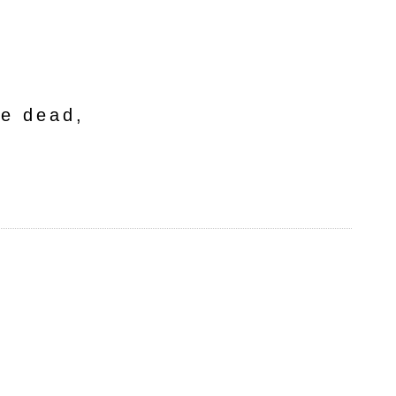
he dead,