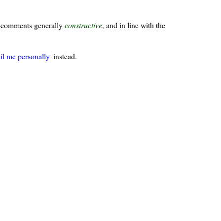
ur comments generally
constructive
, and in line with the
il me personally
instead.