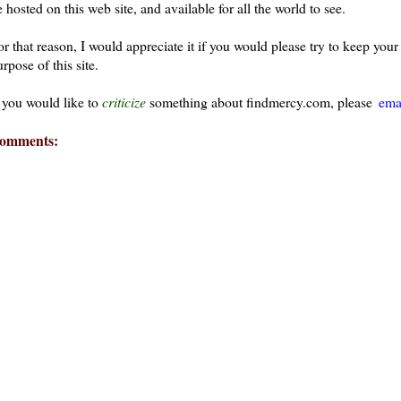
 hosted on this web site, and available for all the world to see.
or that reason, I would appreciate it if you would please try to keep yo
rpose of this site.
f you would like to
criticize
something about findmercy.com, please
ema
omments: