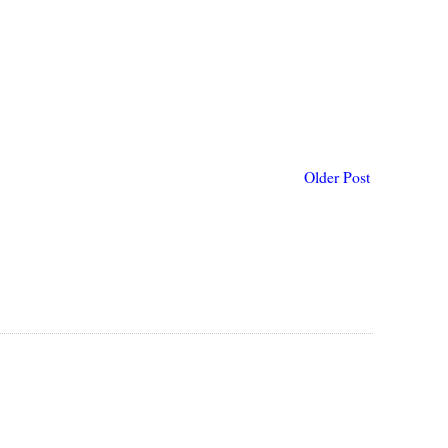
Older Post