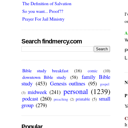
The Definition of Salvation
So you want... Proof??
I
Prayer For Jail Ministry
on
A
Wh
Search findmercy.com
P
L
Bible study breakfast
(16)
comic
(10)
family Bible
downtown Bible study
(58)
N
study
(453)
Genesis outlines
(95)
gospel
personal
(1239)
midweek
(241)
(3)
P
podcast
(260)
small
printable
(5)
preaching
(2)
group
(279)
Y
C
I
Popular