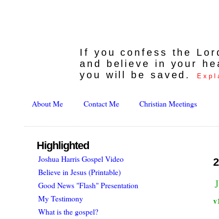
If you confess the Lo
and believe in your he
you will be saved.
Expl
About Me
Contact Me
Christian Meetings
Highlighted
Joshua Harris Gospel Video
2
Believe in Jesus (Printable)
Good News "Flash" Presentation
My Testimony
v
What is the gospel?