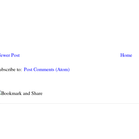
ewer Post
Home
ubscribe to:
Post Comments (Atom)