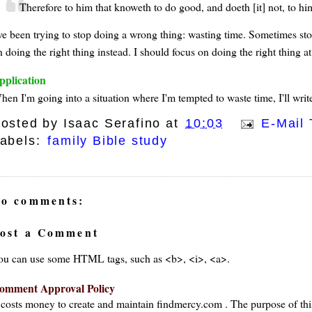
Therefore to him that knoweth to do good, and doeth [it] not, to him 
've been trying to stop doing a wrong thing: wasting time. Sometimes st
 doing the right thing instead. I should focus on doing the right thing at
pplication
en I'm going into a situation where I'm tempted to waste time, I'll write
osted by
Isaac Serafino
at
10:03
E-Mail 
abels:
family Bible study
o comments:
ost a Comment
ou can use some HTML tags, such as <b>, <i>, <a>.
omment Approval Policy
t costs money to create and maintain findmercy.com . The purpose of thi