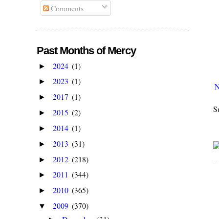
Comments
Past Months of Mercy
2024
(1)
►
2023
(1)
►
N
2017
(1)
►
S
2015
(2)
►
2014
(1)
►
2013
(31)
►
2012
(218)
►
2011
(344)
►
2010
(365)
►
2009
(370)
▼