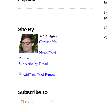
be
F
pu
I
Site By
isAAc4given
C
Contact Me
News Feed
Podcast
Subscribe by Email
Subscribe To
Posts