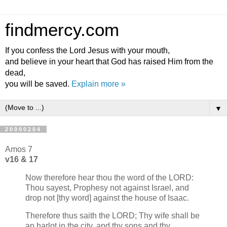
findmercy.com
If you confess the Lord Jesus with your mouth,
and believe in your heart that God has raised Him from the
dead,
you will be saved.
Explain more »
▼
20090204
Amos 7
v16 & 17
Now therefore hear thou the word of the LORD:
Thou sayest, Prophesy not against Israel, and
drop not [thy word] against the house of Isaac.
Therefore thus saith the LORD; Thy wife shall be
an harlot in the city, and thy sons and thy