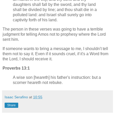
daughters shall fall by the sword, and thy land
shall be divided by line; and thou shalt die in a
polluted land: and Israel shall surely go into
captivity forth of his land.
The person in these verses was going to have a terrible
judgment for telling Amos not to prophesy where the Lord
sent him.
If someone wants to bring a message to me, I shouldn't tell
them not to say it. Even if it sounds cruel, if it's a Word from
the Lord, I should receive it.
Proverbs 13:1
A wise son [heareth] his father's instruction: but a
scorner heareth not rebuke.
Isaac Serafino
at
10:55
Share