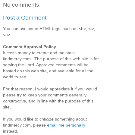
No comments:
Post a Comment
You can use some HTML tags, such as <b>, <i>,
<a>.
Comment Approval Policy
It costs money to create and maintain
findmercy.com . The purpose of this web site is for
serving the Lord. Approved comments will be
hosted on this web site, and available for all the
world to see.
For that reason, I would appreciate it if you would
please try to keep your comments generally
constructive
, and in line with the purpose of this
site.
If you would like to
criticize
something about
findmercy.com, please
email me personally
instead.