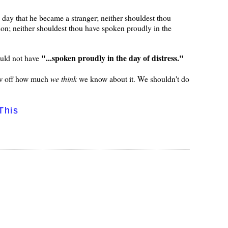
 day that he became a stranger; neither shouldest thou
tion; neither shouldest thou have spoken proudly in the
"...spoken proudly in the day of distress."
ould not have
how off how much
we think
we know about it. We shouldn't do
This