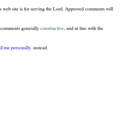
s web site is for serving the Lord. Approved comments will
ur comments generally
constructive
, and in line with the
il me personally
instead.