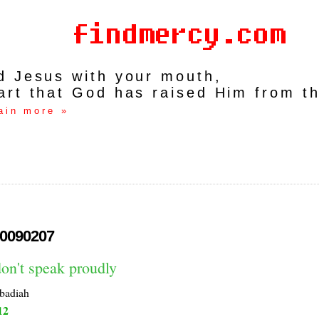
rd Jesus with your mouth,
art that God has raised Him from t
ain more »
0090207
on't speak proudly
badiah
12