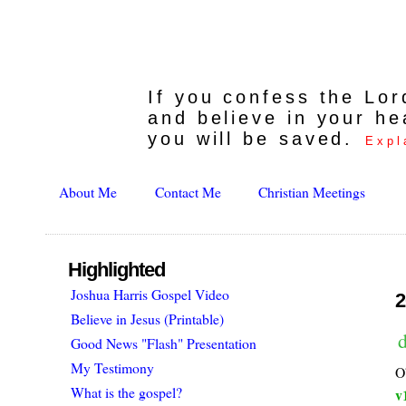
If you confess the Lo
and believe in your he
you will be saved.
Expl
About Me
Contact Me
Christian Meetings
Highlighted
Joshua Harris Gospel Video
2
Believe in Jesus (Printable)
d
Good News "Flash" Presentation
My Testimony
O
What is the gospel?
v