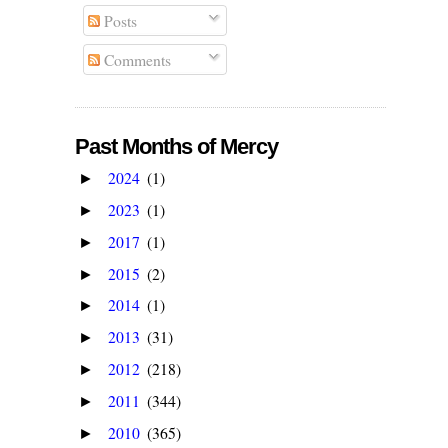
Posts
Comments
Past Months of Mercy
2024
(1)
►
2023
(1)
►
2017
(1)
►
2015
(2)
►
2014
(1)
►
2013
(31)
►
2012
(218)
►
2011
(344)
►
2010
(365)
►