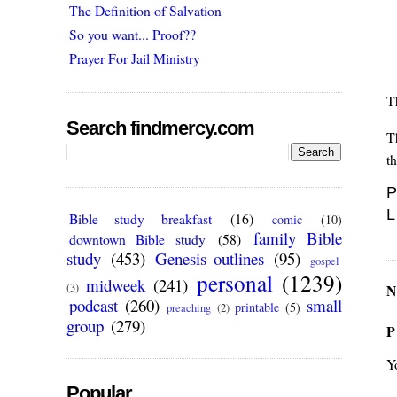
The Definition of Salvation
So you want... Proof??
Prayer For Jail Ministry
T
Search findmercy.com
T
th
P
L
Bible study breakfast
(16)
comic
(10)
family Bible
downtown Bible study
(58)
study
(453)
Genesis outlines
(95)
gospel
personal
(1239)
midweek
(241)
(3)
N
podcast
(260)
small
printable
(5)
preaching
(2)
group
(279)
P
Y
Popular