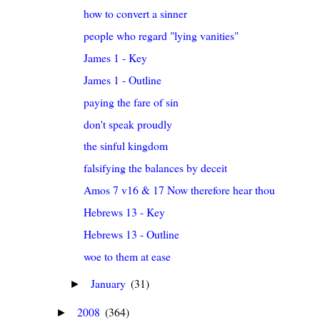
how to convert a sinner
people who regard "lying vanities"
James 1 - Key
James 1 - Outline
paying the fare of sin
don't speak proudly
the sinful kingdom
falsifying the balances by deceit
Amos 7 v16 & 17 Now therefore hear thou the word o
Hebrews 13 - Key
Hebrews 13 - Outline
woe to them at ease
January
(31)
►
2008
(364)
►