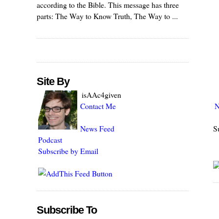
according to the Bible. This message has three
parts: The Way to Know Truth, The Way to ...
Site By
isAAc4given
N
Contact Me
S
News Feed
Podcast
Subscribe by Email
Subscribe To