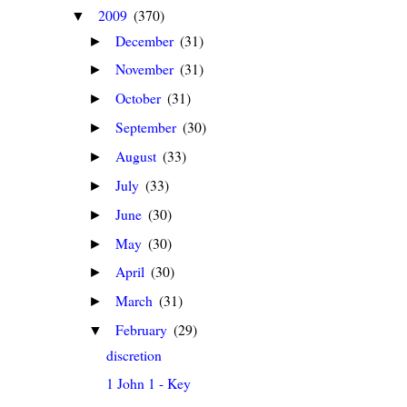
2009
(370)
▼
December
(31)
►
November
(31)
►
October
(31)
►
September
(30)
►
August
(33)
►
July
(33)
►
June
(30)
►
May
(30)
►
April
(30)
►
March
(31)
►
February
(29)
▼
discretion
1 John 1 - Key