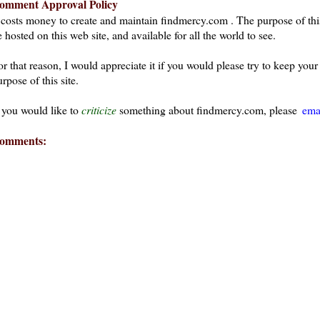
omment Approval Policy
t costs money to create and maintain findmercy.com . The purpose of thi
 hosted on this web site, and available for all the world to see.
or that reason, I would appreciate it if you would please try to keep yo
rpose of this site.
f you would like to
criticize
something about findmercy.com, please
ema
omments: