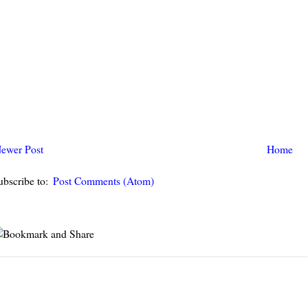
ewer Post
Home
ubscribe to:
Post Comments (Atom)