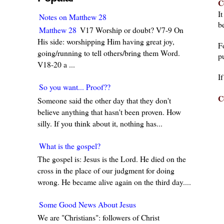
C
I
Notes on Matthew 28
be
Matthew 28
V17 Worship or doubt? V7-9 On
His side: worshipping Him having great joy,
F
going/running to tell others/bring them Word.
pu
V18-20 a ...
I
So you want... Proof??
C
Someone said the other day that they don't
believe anything that hasn't been proven. How
silly. If you think about it, nothing has...
What is the gospel?
The gospel is: Jesus is the Lord. He died on the
cross in the place of our judgment for doing
wrong. He became alive again on the third day....
Some Good News About Jesus
We are "Christians": followers of Christ