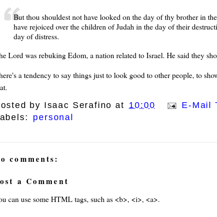
But thou shouldest not have looked on the day of thy brother in the
have rejoiced over the children of Judah in the day of their destruc
day of distress.
he Lord was rebuking Edom, a nation related to Israel. He said they sh
here's a tendency to say things just to look good to other people, to s
at.
osted by
Isaac Serafino
at
10:00
E-Mail 
abels:
personal
o comments:
ost a Comment
ou can use some HTML tags, such as <b>, <i>, <a>.