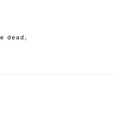
he dead,