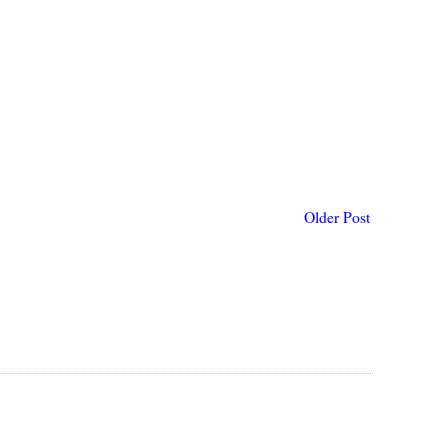
Older Post