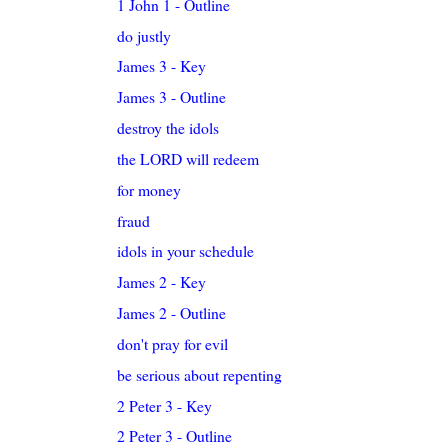
1 John 1 - Outline
do justly
James 3 - Key
James 3 - Outline
destroy the idols
the LORD will redeem
for money
fraud
idols in your schedule
James 2 - Key
James 2 - Outline
don't pray for evil
be serious about repenting
2 Peter 3 - Key
2 Peter 3 - Outline