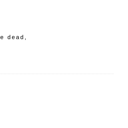
he dead,