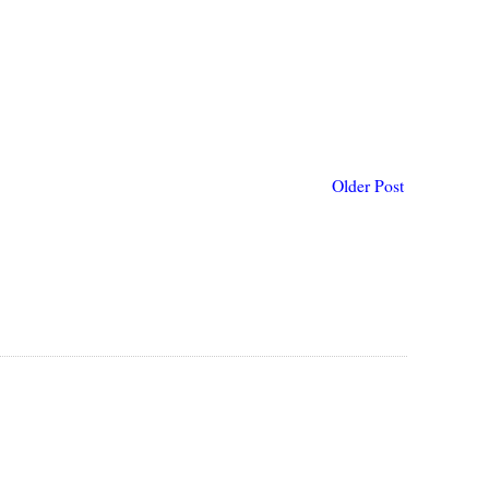
Older Post