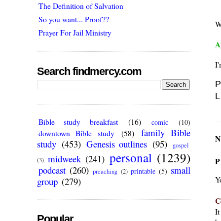
The Definition of Salvation
So you want... Proof??
W
Prayer For Jail Ministry
A
I'
Search findmercy.com
P
L
Bible study breakfast
(16)
comic
(10)
family Bible
downtown Bible study
(58)
N
study
(453)
Genesis outlines
(95)
gospel
personal
(1239)
midweek
(241)
P
(3)
podcast
(260)
small
printable
(5)
preaching
(2)
Y
group
(279)
C
I
Popular