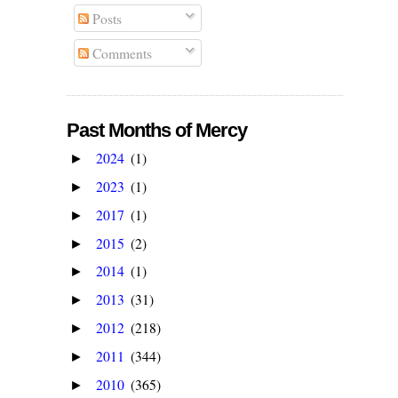
Posts
Comments
Past Months of Mercy
2024
(1)
►
2023
(1)
►
2017
(1)
►
2015
(2)
►
2014
(1)
►
2013
(31)
►
2012
(218)
►
2011
(344)
►
2010
(365)
►