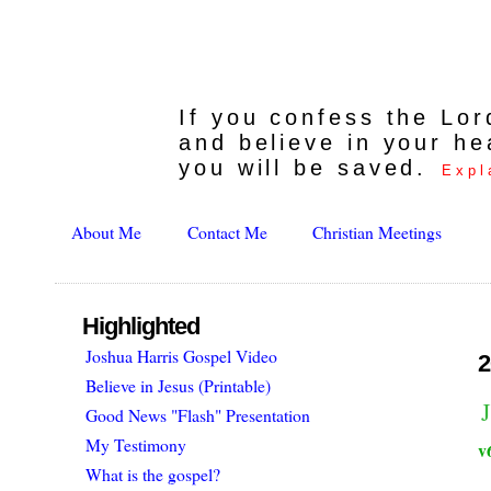
If you confess the Lo
and believe in your he
you will be saved.
Expl
About Me
Contact Me
Christian Meetings
Highlighted
Joshua Harris Gospel Video
2
Believe in Jesus (Printable)
Good News "Flash" Presentation
My Testimony
v
What is the gospel?