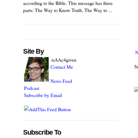
according to the Bible. This message has three
parts: The Way to Know Truth, The Way to ...
Site By
N
isAAc4given
S
Contact Me
News Feed
Podcast
Subscribe by Email
Subscribe To