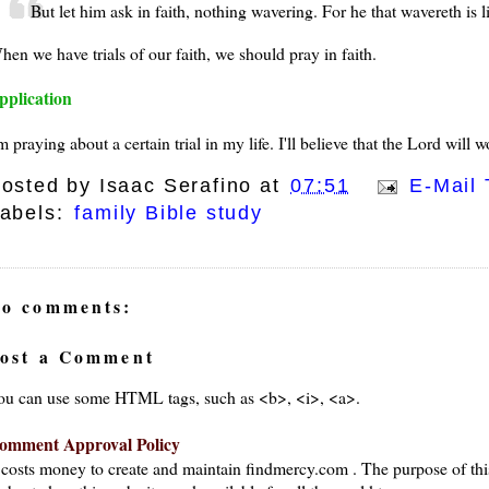
But let him ask in faith, nothing wavering. For he that wavereth is 
hen we have trials of our faith, we should pray in faith.
pplication
m praying about a certain trial in my life. I'll believe that the Lord wil
osted by
Isaac Serafino
at
07:51
E-Mail 
abels:
family Bible study
o comments:
ost a Comment
ou can use some HTML tags, such as <b>, <i>, <a>.
omment Approval Policy
t costs money to create and maintain findmercy.com . The purpose of thi