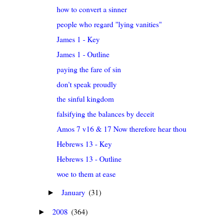
how to convert a sinner
people who regard "lying vanities"
James 1 - Key
James 1 - Outline
paying the fare of sin
don't speak proudly
the sinful kingdom
falsifying the balances by deceit
Amos 7 v16 & 17 Now therefore hear thou the word o
Hebrews 13 - Key
Hebrews 13 - Outline
woe to them at ease
January
(31)
►
2008
(364)
►