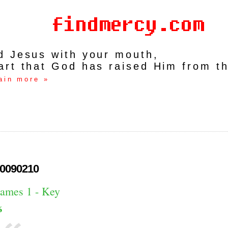
rd Jesus with your mouth,
art that God has raised Him from t
ain more »
0090210
James 1 - Key
6