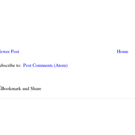
ewer Post
Home
ubscribe to:
Post Comments (Atom)