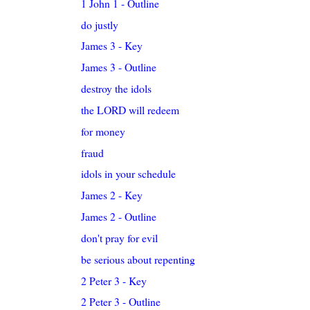
1 John 1 - Outline
do justly
James 3 - Key
James 3 - Outline
destroy the idols
the LORD will redeem
for money
fraud
idols in your schedule
James 2 - Key
James 2 - Outline
don't pray for evil
be serious about repenting
2 Peter 3 - Key
2 Peter 3 - Outline