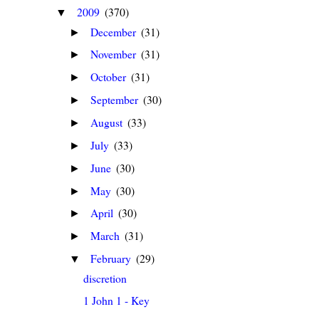
2009
(370)
▼
December
(31)
►
November
(31)
►
October
(31)
►
September
(30)
►
August
(33)
►
July
(33)
►
June
(30)
►
May
(30)
►
April
(30)
►
March
(31)
►
February
(29)
▼
discretion
1 John 1 - Key