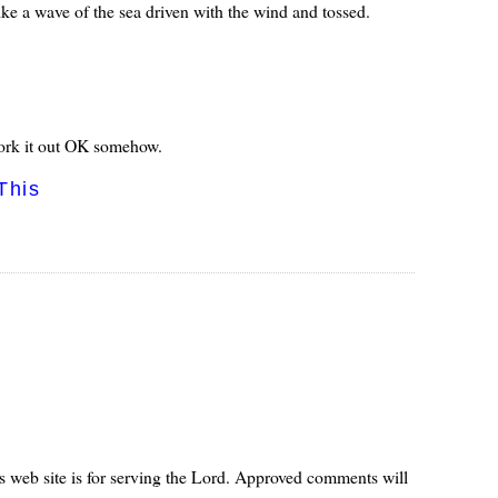
like a wave of the sea driven with the wind and tossed.
l work it out OK somehow.
This
s web site is for serving the Lord. Approved comments will