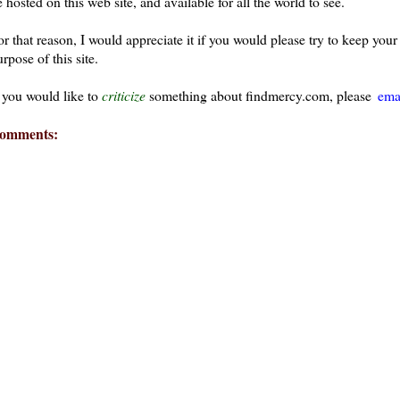
 hosted on this web site, and available for all the world to see.
or that reason, I would appreciate it if you would please try to keep yo
rpose of this site.
f you would like to
criticize
something about findmercy.com, please
ema
omments: