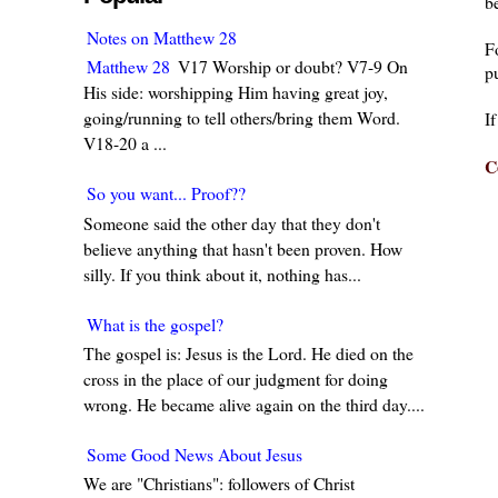
be
Notes on Matthew 28
F
Matthew 28
V17 Worship or doubt? V7-9 On
pu
His side: worshipping Him having great joy,
going/running to tell others/bring them Word.
I
V18-20 a ...
C
So you want... Proof??
Someone said the other day that they don't
believe anything that hasn't been proven. How
silly. If you think about it, nothing has...
What is the gospel?
The gospel is: Jesus is the Lord. He died on the
cross in the place of our judgment for doing
wrong. He became alive again on the third day....
Some Good News About Jesus
We are "Christians": followers of Christ