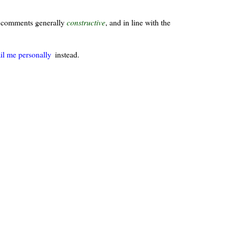
ur comments generally
constructive
, and in line with the
il me personally
instead.