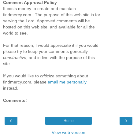
Comment Approval Policy
It costs money to create and maintain
findmercy.com . The purpose of this web site is for
serving the Lord. Approved comments will be
hosted on this web site, and available for all the
world to see.
For that reason, I would appreciate it if you would
please try to keep your comments generally
constructive
, and in line with the purpose of this
site.
If you would like to
criticize
something about
findmercy.com, please
email me personally
instead.
Comments:
‹
›
Home
View web version