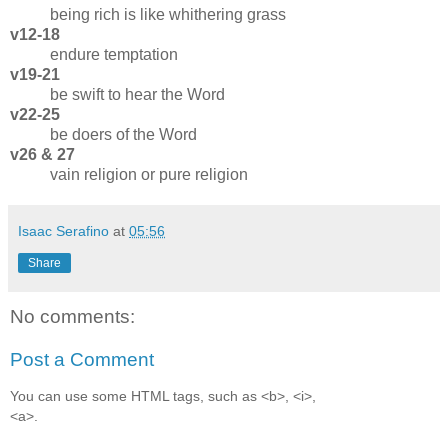
being rich is like whithering grass
v12-18
endure temptation
v19-21
be swift to hear the Word
v22-25
be doers of the Word
v26 & 27
vain religion or pure religion
Isaac Serafino
at
05:56
Share
No comments:
Post a Comment
You can use some HTML tags, such as <b>, <i>,
<a>.