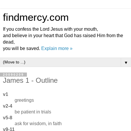
findmercy.com
If you confess the Lord Jesus with your mouth,
and believe in your heart that God has raised Him from the
dead,
you will be saved.
Explain more »
▼
20090209
James 1 - Outline
v1
greetings
v2-4
be patient in trials
v5-8
ask for wisdom, in faith
v9-11