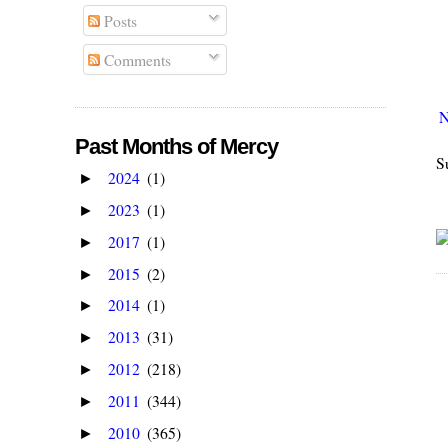
Posts
Comments
N
Past Months of Mercy
S
2024
(1)
►
2023
(1)
►
2017
(1)
►
2015
(2)
►
2014
(1)
►
2013
(31)
►
2012
(218)
►
2011
(344)
►
2010
(365)
►