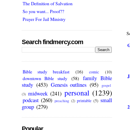
The Definition of Salvation
So you want... Proof??
Prayer For Jail Ministry
So
Search findmercy.com
G
Bible study breakfast
(16)
comic
(10)
J
family Bible
downtown Bible study
(58)
study
(453)
Genesis outlines
(95)
gospel
personal
(1239)
midweek
(241)
(3)
podcast
(260)
small
printable
(5)
preaching
(2)
group
(279)
2
Popular