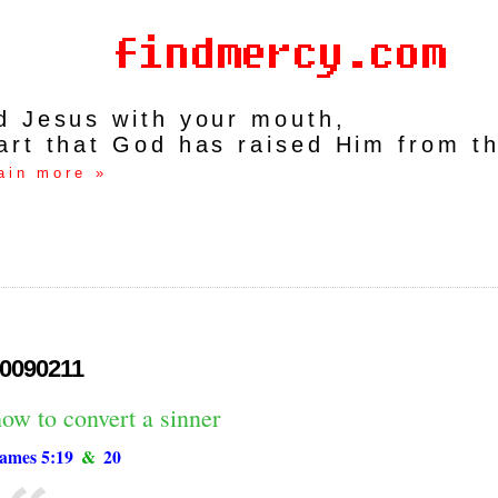
rd Jesus with your mouth,
art that God has raised Him from t
ain more »
0090211
ow to convert a sinner
ames 5:19
&
20