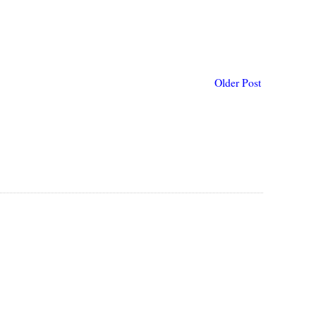
Older Post