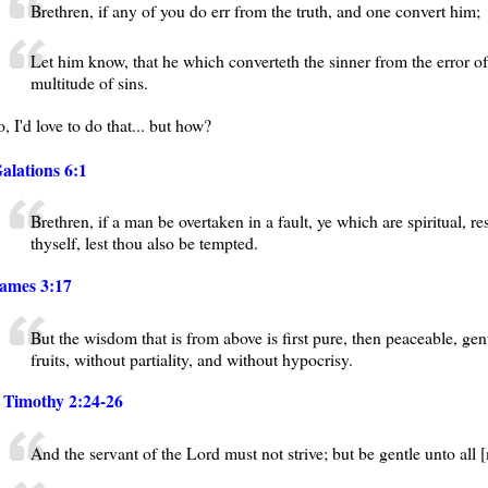
Brethren, if any of you do err from the truth, and one convert him;
Let him know, that he which converteth the sinner from the error of
multitude of sins.
, I'd love to do that... but how?
alations 6:1
Brethren, if a man be overtaken in a fault, ye which are spiritual, r
thyself, lest thou also be tempted.
ames 3:17
But the wisdom that is from above is first pure, then peaceable, gen
fruits, without partiality, and without hypocrisy.
 Timothy 2:24-26
And the servant of the Lord must not strive; but be gentle unto all [