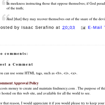
In meekness instructing those that oppose themselves; if God pera
of the truth;
And [that] they may recover themselves out of the snare of the devil
osted by
Isaac Serafino
at
20:03
E-Mail 
o comments:
ost a Comment
ou can use some HTML tags, such as <b>, <i>, <a>.
omment Approval Policy
t costs money to create and maintain findmercy.com . The purpose of thi
 hosted on this web site, and available for all the world to see.
or that reason, I would appreciate it if you would please try to keep yo