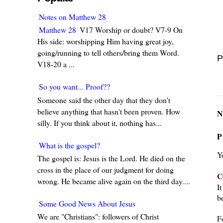
Notes on Matthew 28
Matthew 28
V17 Worship or doubt? V7-9 On
His side: worshipping Him having great joy,
going/running to tell others/bring them Word.
P
V18-20 a ...
So you want... Proof??
Someone said the other day that they don't
believe anything that hasn't been proven. How
N
silly. If you think about it, nothing has...
P
What is the gospel?
Y
The gospel is: Jesus is the Lord. He died on the
cross in the place of our judgment for doing
C
wrong. He became alive again on the third day....
I
be
Some Good News About Jesus
We are "Christians": followers of Christ
F