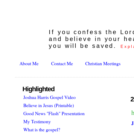
If you confess the Lo
and believe in your he
you will be saved.
Expl
About Me
Contact Me
Christian Meetings
Highlighted
Joshua Harris Gospel Video
2
Believe in Jesus (Printable)
h
Good News "Flash" Presentation
My Testimony
J
What is the gospel?