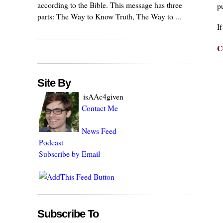
according to the Bible. This message has three
pu
parts: The Way to Know Truth, The Way to ...
I
C
Site By
isAAc4given
Contact Me
News Feed
Podcast
Subscribe by Email
Subscribe To