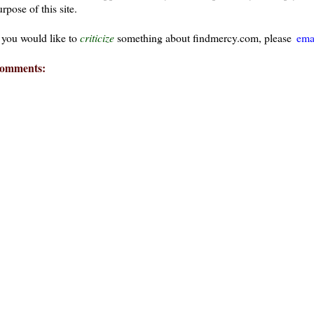
rpose of this site.
f you would like to
criticize
something about findmercy.com, please
ema
omments: