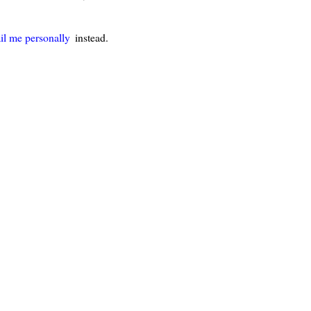
il me personally
instead.