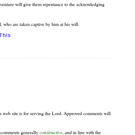
dventure will give them repentance to the acknowledging
, who are taken captive by him at his will.
This
s web site is for serving the Lord. Approved comments will
ur comments generally
constructive
, and in line with the