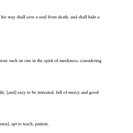
 his way shall save a soul from death, and shall hide a
estore such an one in the spirit of meekness; considering
tle, [and] easy to be intreated, full of mercy and good
men], apt to teach, patient,