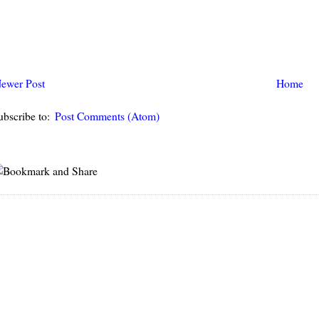
ewer Post
Home
ubscribe to:
Post Comments (Atom)