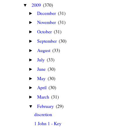
2009
(370)
▼
December
(31)
►
November
(31)
►
October
(31)
►
September
(30)
►
August
(33)
►
July
(33)
►
June
(30)
►
May
(30)
►
April
(30)
►
March
(31)
►
February
(29)
▼
discretion
1 John 1 - Key