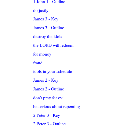
1 John 1 - Outline
do justly
James 3 - Key
James 3 - Outline
destroy the idols
the LORD will redeem
for money
fraud
idols in your schedule
James 2 - Key
James 2 - Outline
don't pray for evil
be serious about repenting
2 Peter 3 - Key
2 Peter 3 - Outline