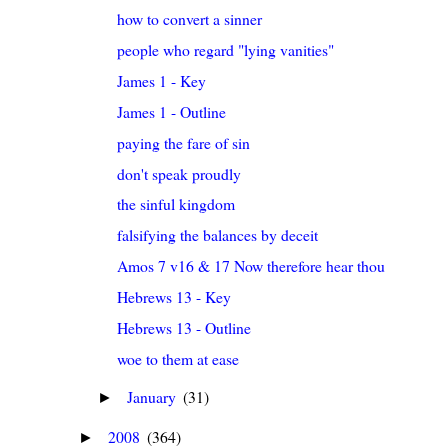
how to convert a sinner
people who regard "lying vanities"
James 1 - Key
James 1 - Outline
paying the fare of sin
don't speak proudly
the sinful kingdom
falsifying the balances by deceit
Amos 7 v16 & 17 Now therefore hear thou the word o
Hebrews 13 - Key
Hebrews 13 - Outline
woe to them at ease
January
(31)
►
2008
(364)
►