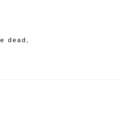
he dead,