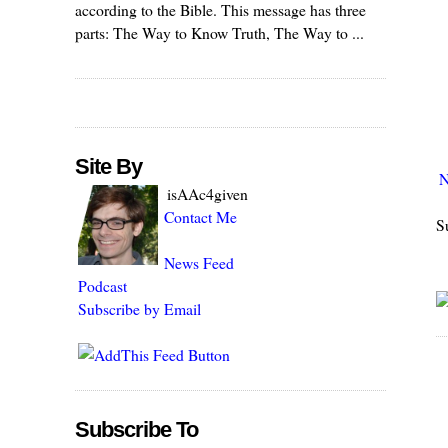
according to the Bible. This message has three
parts: The Way to Know Truth, The Way to ...
Site By
N
isAAc4given
Contact Me
S
News Feed
Podcast
Subscribe by Email
Subscribe To