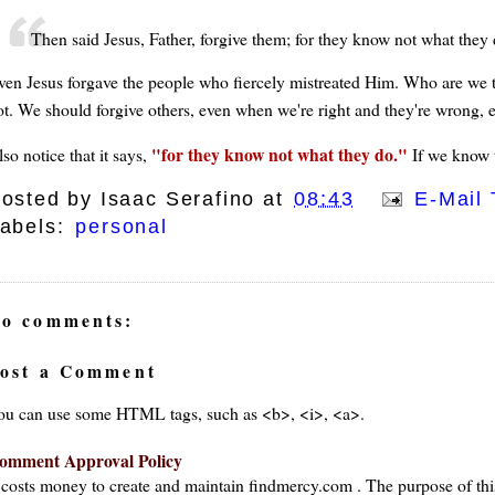
Then said Jesus, Father, forgive them; for they know not what they 
ven Jesus forgave the people who fiercely mistreated Him. Who are we t
ot. We should forgive others, even when we're right and they're wrong, 
for they know not what they do.
so notice that it says,
If we know t
osted by
Isaac Serafino
at
08:43
E-Mail 
abels:
personal
o comments:
ost a Comment
ou can use some HTML tags, such as <b>, <i>, <a>.
omment Approval Policy
t costs money to create and maintain findmercy.com . The purpose of thi