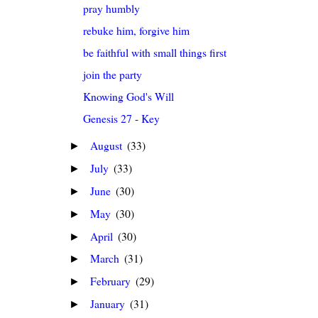
pray humbly
rebuke him, forgive him
be faithful with small things first
join the party
Knowing God's Will
Genesis 27 - Key
August
(33)
►
July
(33)
►
June
(30)
►
May
(30)
►
April
(30)
►
March
(31)
►
February
(29)
►
January
(31)
►