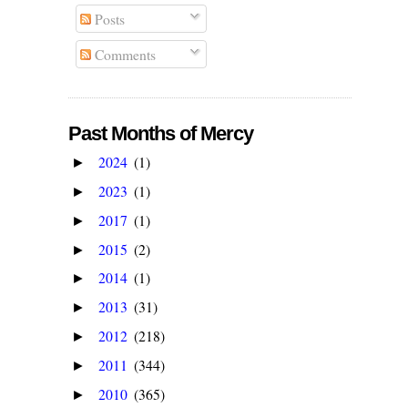
Posts
Comments
Past Months of Mercy
2024
(1)
►
2023
(1)
►
2017
(1)
►
2015
(2)
►
2014
(1)
►
2013
(31)
►
2012
(218)
►
2011
(344)
►
2010
(365)
►