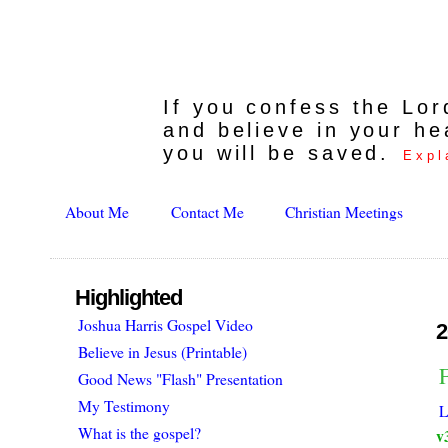
If you confess the Lo
and believe in your he
you will be saved.
Expl
About Me
Contact Me
Christian Meetings
Highlighted
Joshua Harris Gospel Video
2
Believe in Jesus (Printable)
F
Good News "Flash" Presentation
My Testimony
L
What is the gospel?
v