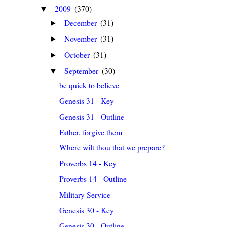
2009
(370)
▼
December
(31)
►
November
(31)
►
October
(31)
►
September
(30)
▼
be quick to believe
Genesis 31 - Key
Genesis 31 - Outline
Father, forgive them
Where wilt thou that we prepare?
Proverbs 14 - Key
Proverbs 14 - Outline
Military Service
Genesis 30 - Key
Genesis 30 - Outline