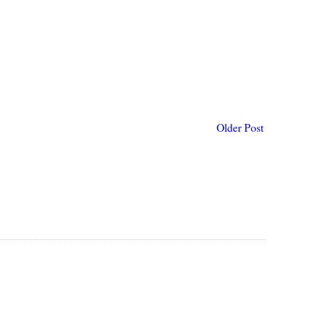
Older Post