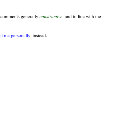
ur comments generally
constructive
, and in line with the
il me personally
instead.