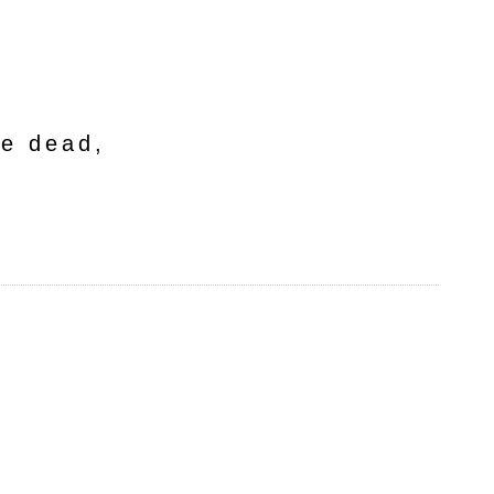
he dead,