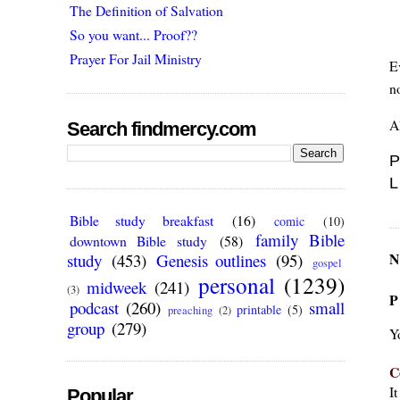
The Definition of Salvation
So you want... Proof??
Prayer For Jail Ministry
E
n
Al
Search findmercy.com
P
L
Bible study breakfast
(16)
comic
(10)
family Bible
downtown Bible study
(58)
N
study
(453)
Genesis outlines
(95)
gospel
personal
(1239)
midweek
(241)
(3)
P
podcast
(260)
small
printable
(5)
preaching
(2)
group
(279)
Y
C
I
Popular