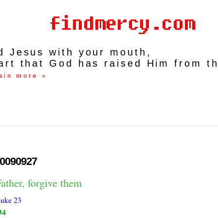
rd Jesus with your mouth,
art that God has raised Him from t
ain more »
0090927
ather, forgive them
uke 23
34