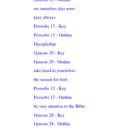
we ourselves also were
pray always
Proverbs 13 - Key
Proverbs 13 - Outline
Discipleship
Genesis 29 - Key
Genesis 29 - Outline
take heed to yourselves
the season for fruit
Proverbs 12 - Key
Proverbs 12 - Outline
be very attentive to the Bible
Genesis 28 - Key
Genesis 28 - Outline