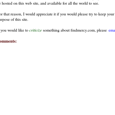
 hosted on this web site, and available for all the world to see.
or that reason, I would appreciate it if you would please try to keep yo
rpose of this site.
f you would like to
criticize
something about findmercy.com, please
ema
omments: