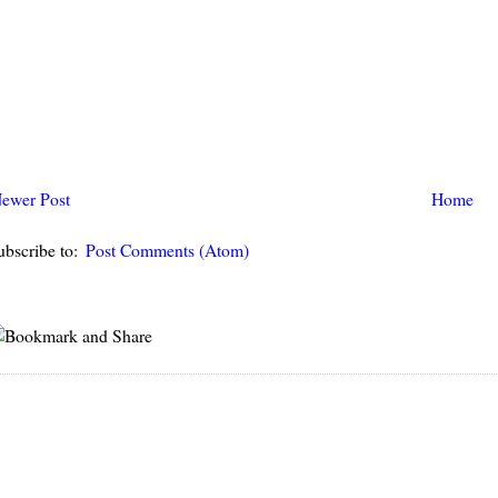
ewer Post
Home
ubscribe to:
Post Comments (Atom)