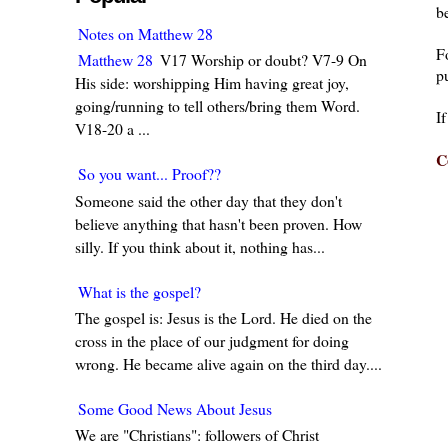
be
Notes on Matthew 28
F
Matthew 28
V17 Worship or doubt? V7-9 On
pu
His side: worshipping Him having great joy,
going/running to tell others/bring them Word.
I
V18-20 a ...
C
So you want... Proof??
Someone said the other day that they don't
believe anything that hasn't been proven. How
silly. If you think about it, nothing has...
What is the gospel?
The gospel is: Jesus is the Lord. He died on the
cross in the place of our judgment for doing
wrong. He became alive again on the third day....
Some Good News About Jesus
We are "Christians": followers of Christ