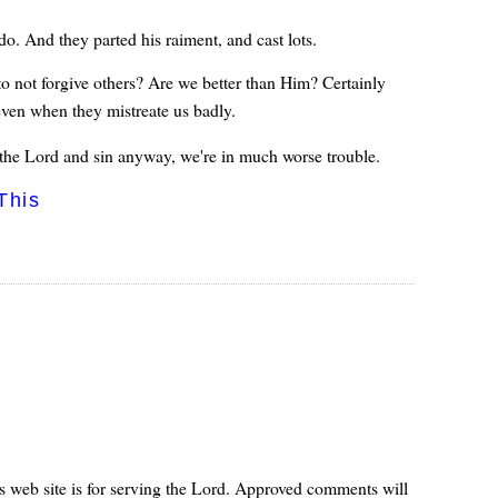
do. And they parted his raiment, and cast lots.
o not forgive others? Are we better than Him? Certainly
even when they mistreate us badly.
he Lord and sin anyway, we're in much worse trouble.
This
s web site is for serving the Lord. Approved comments will