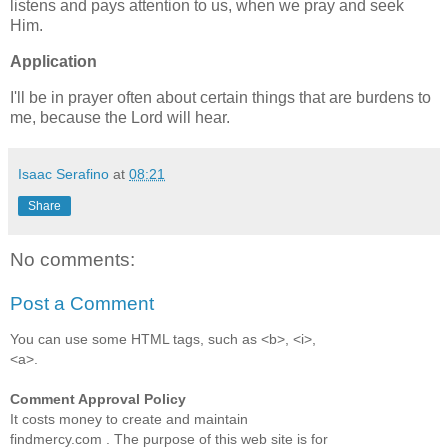
listens and pays attention to us, when we pray and seek
Him.
Application
I'll be in prayer often about certain things that are burdens to
me, because the Lord will hear.
Isaac Serafino
at
08:21
Share
No comments:
Post a Comment
You can use some HTML tags, such as <b>, <i>,
<a>.
Comment Approval Policy
It costs money to create and maintain
findmercy.com . The purpose of this web site is for