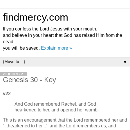
findmercy.com
If you confess the Lord Jesus with your mouth,
and believe in your heart that God has raised Him from the
dead,
you will be saved.
Explain more »
▼
20090922
Genesis 30 - Key
v22
And God remembered Rachel, and God
hearkened to her, and opened her womb.
This is an encouragement that the Lord remembered her and
...hearkened to her...
, and the Lord remembers us, and