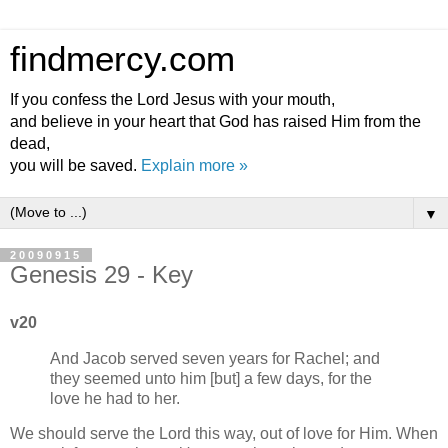
findmercy.com
If you confess the Lord Jesus with your mouth,
and believe in your heart that God has raised Him from the
dead,
you will be saved.
Explain more »
▼
20090915
Genesis 29 - Key
v20
And Jacob served seven years for Rachel; and
they seemed unto him [but] a few days, for the
love he had to her.
We should serve the Lord this way, out of love for Him. When