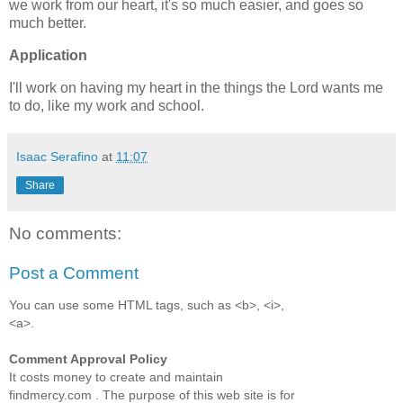
we work from our heart, it's so much easier, and goes so
much better.
Application
I'll work on having my heart in the things the Lord wants me
to do, like my work and school.
Isaac Serafino
at
11:07
Share
No comments:
Post a Comment
You can use some HTML tags, such as <b>, <i>,
<a>.
Comment Approval Policy
It costs money to create and maintain
findmercy.com . The purpose of this web site is for