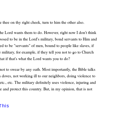
e thee on thy right cheek, turn to him the other also.
 the Lord wants them to do. However, right now I don't think
posed to be in the Lord's military, bond servants to Him and
d to be "servants" of men, bound to people like slaves, if
 military, for example, if they tell you not to go to Church
 if that's what the Lord wants you to do?
 not to swear by any oath. Most importantly, the Bible talks
doves, not working ill to our neighbors, doing violence to
etc., etc. The military definitely uses violence, injuring and
ve and protect this country. But, in my opinion, that is not
This