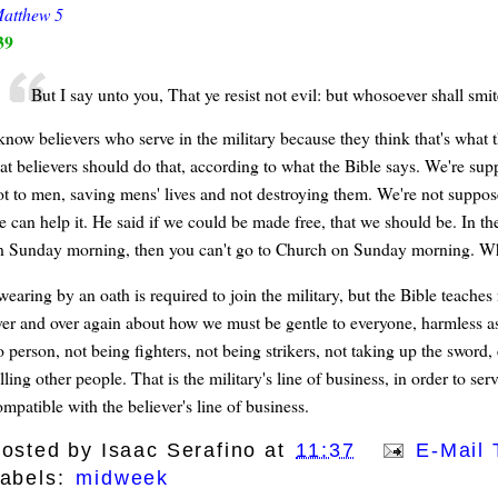
atthew 5
39
But I say unto you, That ye resist not evil: but whosoever shall smit
 know believers who serve in the military because they think that's what
hat believers should do that, according to what the Bible says. We're sup
ot to men, saving mens' lives and not destroying them. We're not suppose
 can help it. He said if we could be made free, that we should be. In the
n Sunday morning, then you can't go to Church on Sunday morning. What
wearing by an oath is required to join the military, but the Bible teaches
ver and over again about how we must be gentle to everyone, harmless as 
 person, not being fighters, not being strikers, not taking up the sword, 
lling other people. That is the military's line of business, in order to ser
mpatible with the believer's line of business.
osted by
Isaac Serafino
at
11:37
E-Mail 
abels:
midweek