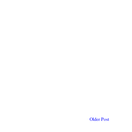
Older Post