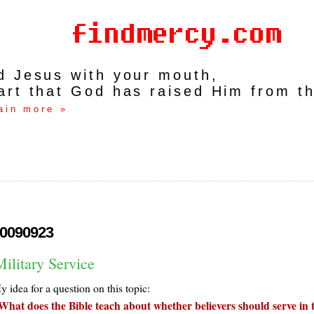
rd Jesus with your mouth,
art that God has raised Him from t
ain more »
0090923
ilitary Service
 idea for a question on this topic:
What does the Bible teach about whether believers should serve in 