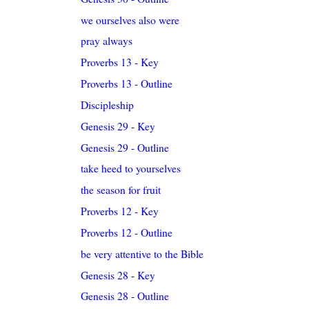
we ourselves also were
pray always
Proverbs 13 - Key
Proverbs 13 - Outline
Discipleship
Genesis 29 - Key
Genesis 29 - Outline
take heed to yourselves
the season for fruit
Proverbs 12 - Key
Proverbs 12 - Outline
be very attentive to the Bible
Genesis 28 - Key
Genesis 28 - Outline