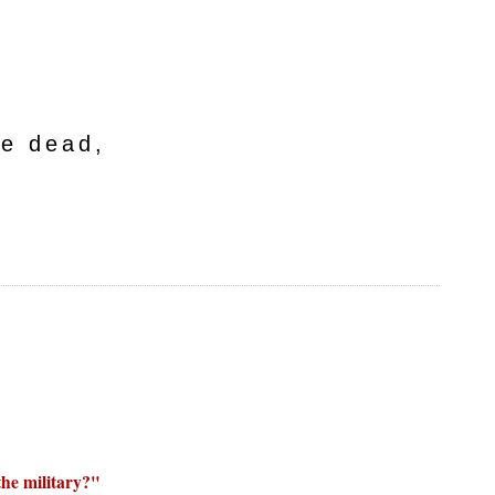
he dead,
the military?