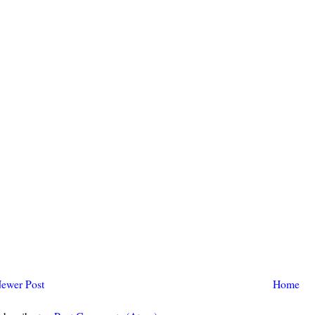
ewer Post
Home