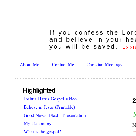
If you confess the Lo
and believe in your he
you will be saved.
Expl
About Me
Contact Me
Christian Meetings
Highlighted
Joshua Harris Gospel Video
2
Believe in Jesus (Printable)
M
Good News "Flash" Presentation
My Testimony
My
What is the gospel?