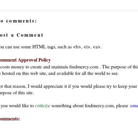
o comments:
ost a Comment
ou can use some HTML tags, such as <b>, <i>, <a>.
omment Approval Policy
t costs money to create and maintain findmercy.com . The purpose of thi
 hosted on this web site, and available for all the world to see.
or that reason, I would appreciate it if you would please try to keep yo
rpose of this site.
f you would like to
criticize
something about findmercy.com, please
ema
omments: