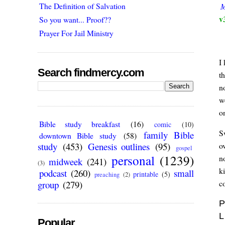
The Definition of Salvation
M
v
So you want... Proof??
Prayer For Jail Ministry
I
Search findmercy.com
t
n
we
o
Bible study breakfast
(16)
comic
(10)
S
family Bible
downtown Bible study
(58)
o
study
(453)
Genesis outlines
(95)
gospel
personal
(1239)
no
midweek
(241)
(3)
ki
podcast
(260)
small
printable
(5)
preaching
(2)
co
group
(279)
P
L
Popular