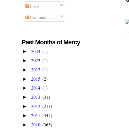
S
Posts
Comments
Past Months of Mercy
2024
(1)
►
2023
(1)
►
2017
(1)
►
2015
(2)
►
2014
(1)
►
2013
(31)
►
2012
(218)
►
2011
(344)
►
2010
(365)
►