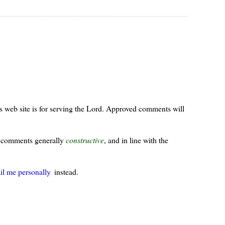
s web site is for serving the Lord. Approved comments will
ur comments generally
constructive
, and in line with the
il me personally
instead.