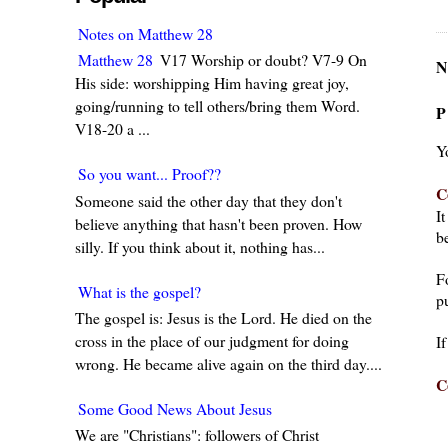
Notes on Matthew 28
Matthew 28
V17 Worship or doubt? V7-9 On
N
His side: worshipping Him having great joy,
going/running to tell others/bring them Word.
P
V18-20 a ...
Y
So you want... Proof??
C
Someone said the other day that they don't
I
believe anything that hasn't been proven. How
be
silly. If you think about it, nothing has...
F
What is the gospel?
pu
The gospel is: Jesus is the Lord. He died on the
cross in the place of our judgment for doing
I
wrong. He became alive again on the third day....
C
Some Good News About Jesus
We are "Christians": followers of Christ