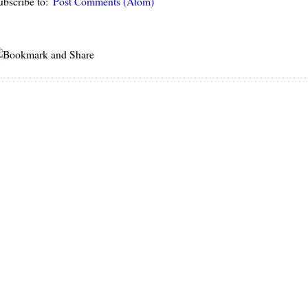
ubscribe to:
Post Comments (Atom)