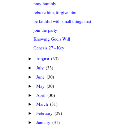
pray humbly
rebuke him, forgive him
be faithful with small things first
join the party
Knowing God's Will
Genesis 27 - Key
August
(33)
►
July
(33)
►
June
(30)
►
May
(30)
►
April
(30)
►
March
(31)
►
February
(29)
►
January
(31)
►