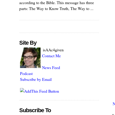
according to the Bible. This message has three
parts: The Way to Know Truth, The Way to ...
Site By
isAAc4given
Contact Me
News Feed
Podcast
Subscribe by Email
N
Subscribe To