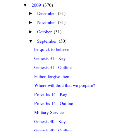
2009
(370)
▼
December
(31)
►
November
(31)
►
October
(31)
►
September
(30)
▼
be quick to believe
Genesis 31 - Key
Genesis 31 - Outline
Father, forgive them
Where wilt thou that we prepare?
Proverbs 14 - Key
Proverbs 14 - Outline
Military Service
Genesis 30 - Key
Genesis 30 - Outline